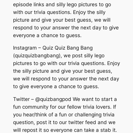
episode links and silly lego pictures to go
with our trivia questions. Enjoy the silly
picture and give your best guess, we will
respond to your answer the next day to give
everyone a chance to guess.
Instagram – Quiz Quiz Bang Bang
(quizquizbangbang), we post silly lego
pictures to go with our trivia questions. Enjoy
the silly picture and give your best guess,
we will respond to your answer the next day
to give everyone a chance to guess.
Twitter – @quizbangpod We want to start a
fun community for our fellow trivia lovers. If
you hear/think of a fun or challenging trivia
question, post it to our twitter feed and we
will repost it so everyone can take a stab it.