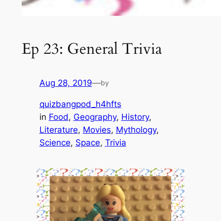
Ep 23: General Trivia
Aug 28, 2019
—
by
quizbangpod_h4hfts
in
Food
, 
Geography
, 
History
, 
Literature
, 
Movies
, 
Mythology
, 
Science
, 
Space
, 
Trivia