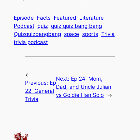
Episode
Facts
Featured
Literature
Podcast
quiz
quiz quiz bang bang
Quizquizbangbang
space
sports
Trivia
trivia podcast
←
Next:
Ep 24: Mom,
Previous:
Ep
Dad, and Uncle Julian
22: General
vs Goldie Han Solo
→
Trivia