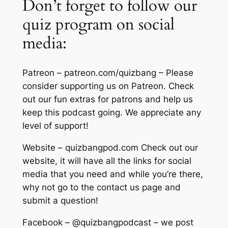
Don’t forget to follow our
quiz program on social
media:
Patreon – patreon.com/quizbang – Please
consider supporting us on Patreon. Check
out our fun extras for patrons and help us
keep this podcast going. We appreciate any
level of support!
Website – quizbangpod.com Check out our
website, it will have all the links for social
media that you need and while you’re there,
why not go to the contact us page and
submit a question!
Facebook – @quizbangpodcast – we post