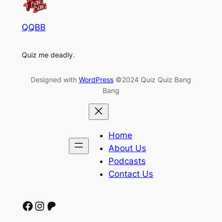
QQBB
Quiz me deadly.
Designed with
WordPress
©2024 Quiz Quiz Bang
Bang
Home
About Us
Podcasts
Contact Us
Facebook
Instagram
Patreon