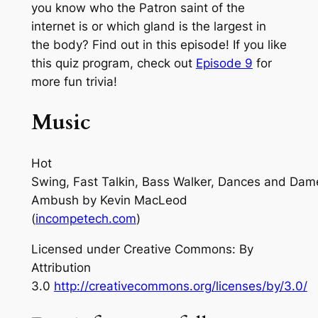
you know who the Patron saint of the
internet is or which gland is the largest in
the body? Find out in this episode! If you like
this quiz program, check out
Episode 9
for
more fun trivia!
Music
Hot
Swing, Fast Talkin, Bass Walker, Dances and Dam
Ambush
by Kevin MacLeod
(
incompetech.com
)
Licensed under Creative Commons: By
Attribution
3.0
http://creativecommons.org/licenses/by/3.0/