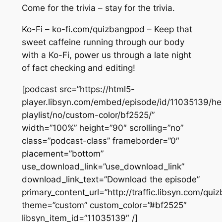
Come for the trivia – stay for the trivia.
Ko-Fi – ko-fi.com/quizbangpod – Keep that
sweet caffeine running through our body
with a Ko-Fi, power us through a late night
of fact checking and editing!
[podcast src=”https://html5-
player.libsyn.com/embed/episode/id/11035139/he
playlist/no/custom-color/bf2525/”
width=”100%” height=”90″ scrolling=”no”
class=”podcast-class” frameborder=”0″
placement=”bottom”
use_download_link=”use_download_link”
download_link_text=”Download the episode”
primary_content_url=”http://traffic.libsyn.com/q
theme=”custom” custom_color=”#bf2525″
libsyn_item_id=”11035139″ /]