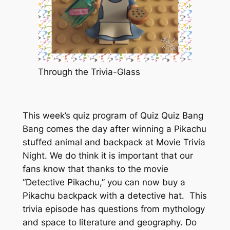
Through the Trivia-Glass
This week’s quiz program of Quiz Quiz Bang
Bang comes the day after winning a Pikachu
stuffed animal and backpack at Movie Trivia
Night. We do think it is important that our
fans know that thanks to the movie
“Detective Pikachu,” you can now buy a
Pikachu backpack with a detective hat. This
trivia episode has questions from mythology
and space to literature and geography. Do