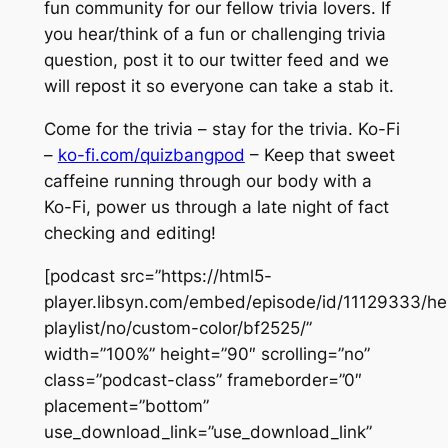
fun community for our fellow trivia lovers. If
you hear/think of a fun or challenging trivia
question, post it to our twitter feed and we
will repost it so everyone can take a stab it.
Come for the trivia – stay for the trivia. Ko-Fi
–
ko-fi.com/quizbangpod
– Keep that sweet
caffeine running through our body with a
Ko-Fi, power us through a late night of fact
checking and editing!
[podcast src=”https://html5-
player.libsyn.com/embed/episode/id/11129333/he
playlist/no/custom-color/bf2525/”
width=”100%” height=”90″ scrolling=”no”
class=”podcast-class” frameborder=”0″
placement=”bottom”
use_download_link=”use_download_link”