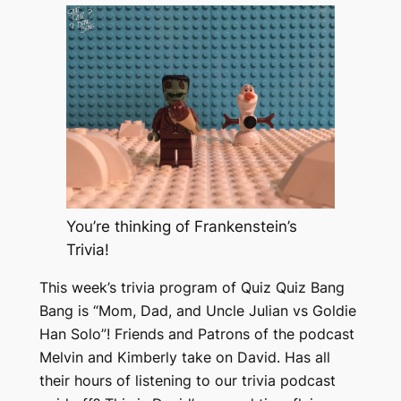
You’re thinking of Frankenstein’s
Trivia!
This week’s trivia program of Quiz Quiz Bang
Bang is “Mom, Dad, and Uncle Julian vs Goldie
Han Solo”! Friends and Patrons of the podcast
Melvin and Kimberly take on David. Has all
their hours of listening to our trivia podcast