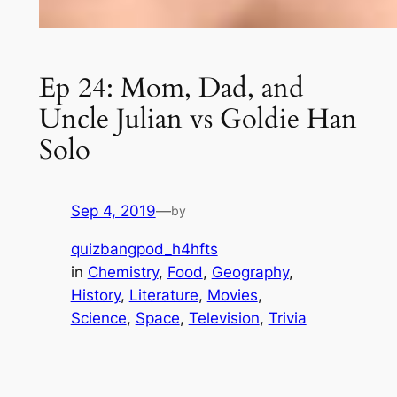
Ep 24: Mom, Dad, and
Uncle Julian vs Goldie Han
Solo
Sep 4, 2019
—
by
quizbangpod_h4hfts
in
Chemistry
, 
Food
, 
Geography
, 
History
, 
Literature
, 
Movies
, 
Science
, 
Space
, 
Television
, 
Trivia