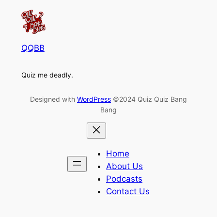
QQBB
Quiz me deadly.
Designed with
WordPress
©2024 Quiz Quiz Bang
Bang
Home
About Us
Podcasts
Contact Us