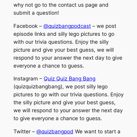
why not go to the contact us page and
submit a question!
Facebook –
@quizbangpodcast
– we post
episode links and silly lego pictures to go
with our trivia questions. Enjoy the silly
picture and give your best guess, we will
respond to your answer the next day to give
everyone a chance to guess.
Instagram –
Quiz Quiz Bang Bang
(quizquizbangbang), we post silly lego
pictures to go with our trivia questions. Enjoy
the silly picture and give your best guess,
we will respond to your answer the next day
to give everyone a chance to guess.
Twitter –
@quizbangpod
We want to start a