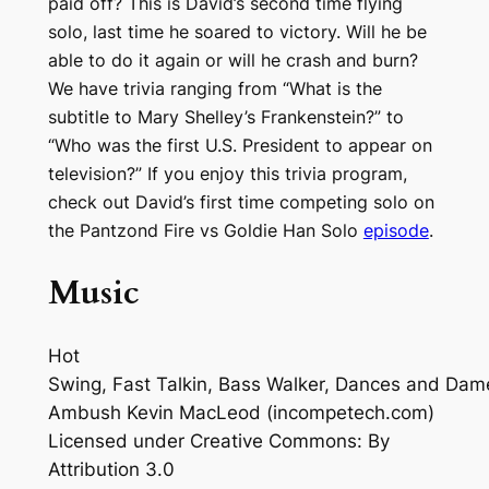
paid off? This is David’s second time flying
solo, last time he soared to victory. Will he be
able to do it again or will he crash and burn?
We have trivia ranging from “What is the
subtitle to Mary Shelley’s Frankenstein?” to
“Who was the first U.S. President to appear on
television?” If you enjoy this trivia program,
check out David’s first time competing solo on
the Pantzond Fire vs Goldie Han Solo
episode
.
Music
Hot
Swing, Fast Talkin, Bass Walker, Dances and Dam
Ambush
Kevin MacLeod (incompetech.com)
Licensed under Creative Commons: By
Attribution 3.0