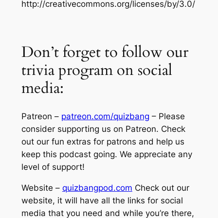
http://creativecommons.org/licenses/by/3.0/
Don’t forget to follow our
trivia program on social
media:
Patreon –
patreon.com/quizbang
– Please
consider supporting us on Patreon. Check
out our fun extras for patrons and help us
keep this podcast going. We appreciate any
level of support!
Website –
quizbangpod.com
Check out our
website, it will have all the links for social
media that you need and while you’re there,