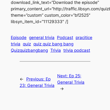
download_link_text=”Download the episode”
primary_content_url=”http://traffic.libsyn.com/
theme=”custom” custom_color=”bf2525″
libsyn_item_id=”11129333″ /]
Episode
general trivia
Podcast
pracitice
trivia
quiz
quiz quiz bang bang
Quizquizbangbang
Trivia
trivia podcast
Next:
Ep 25:
←
Previous:
Ep
General Trivia
23: General Trivia
→