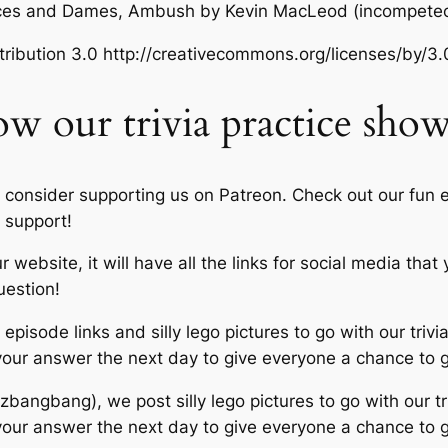
ances and Dames, Ambush
by Kevin MacLeod (incompete
ibution 3.0 http://creativecommons.org/licenses/by/3.
ow our trivia practice sho
 consider supporting us on Patreon. Check out our fun e
 support!
 website, it will have all the links for social media tha
uestion!
episode links and silly lego pictures to go with our trivia
 your answer the next day to give everyone a chance to 
zbangbang), we post silly lego pictures to go with our tri
 your answer the next day to give everyone a chance to 