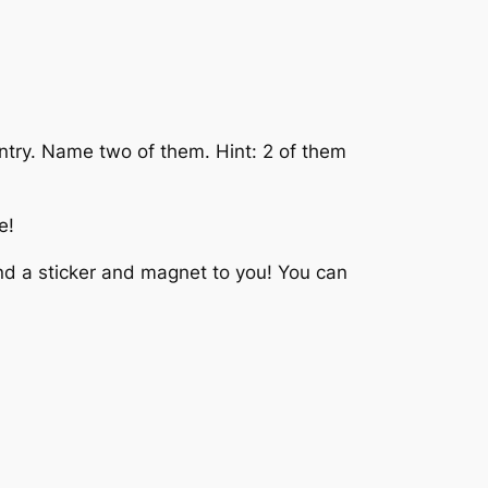
ountry. Name two of them. Hint: 2 of them
e!
end a sticker and magnet to you! You can