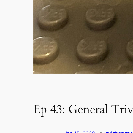
Ep 43: General Triv