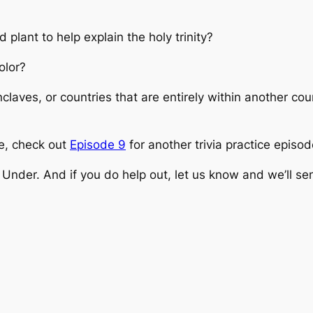
plant to help explain the holy trinity?
olor?
nclaves, or countries that are entirely within another c
one, check out
Episode 9
for another trivia practice episod
Under. And if you do help out, let us know and we’ll s