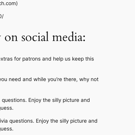
ch.com)
0/
w on social media:
xtras for patrons and help us keep this
t you need and while you’re there, why not
 questions. Enjoy the silly picture and
guess.
via questions. Enjoy the silly picture and
guess.