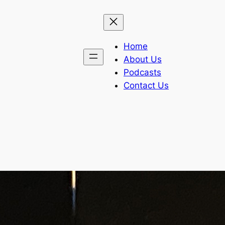
Home
About Us
Podcasts
Contact Us