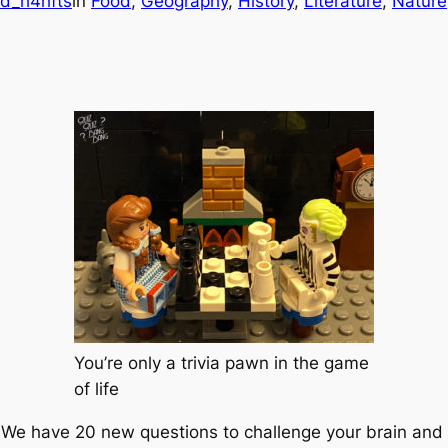
d_h4hfts
in
Food
, 
Geography
, 
History
, 
Literature
, 
Nature
You’re only a trivia pawn in the game
of life
a! We have 20 new questions to challenge your brain an