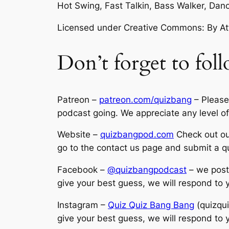
Hot Swing, Fast Talkin, Bass Walker, D
Licensed under Creative Commons: By Attr
Don’t forget to foll
Patreon –
patreon.com/quizbang
– Please
podcast going. We appreciate any level of
Website –
quizbangpod.com
Check out our
go to the contact us page and submit a q
Facebook –
@quizbangpodcast
– we post 
give your best guess, we will respond to
Instagram –
Quiz Quiz Bang Bang
(quizqui
give your best guess, we will respond to