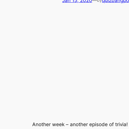
Jan 15, 2020
—
quizbangpo
by
Another week – another episode of trivi