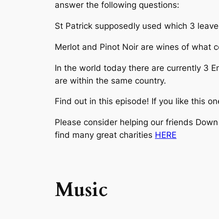
answer the following questions:
St Patrick supposedly used which 3 leaved 
Merlot and Pinot Noir are wines of what c
In the world today there are currently 3 E
are within the same country.
Find out in this episode! If you like this 
Please consider helping our friends Down 
find many great charities
HERE
Music