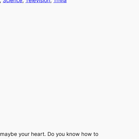
, 
Science
, 
Television
, 
Trivia
d maybe your heart. Do you know how to